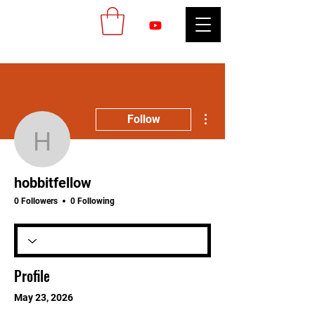
More actions
Follow
hobbitfellow
hobbitfellow
0 Followers
0 Following
Profile
May 23, 2026