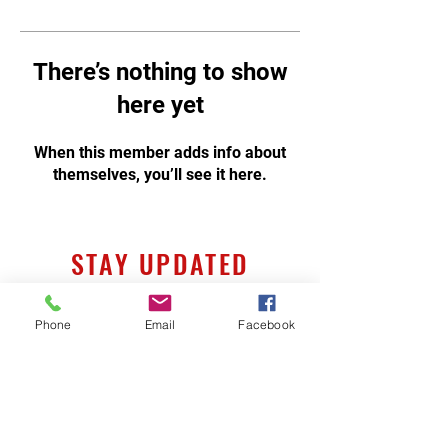
There’s nothing to show
here yet
When this member adds info about
themselves, you’ll see it here.
STAY UPDATED
Phone
Email
Facebook
Subscribe Now