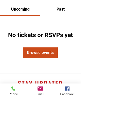
Upcoming
Past
No tickets or RSVPs yet
Browse events
STAY UPDATED
Phone
Email
Facebook