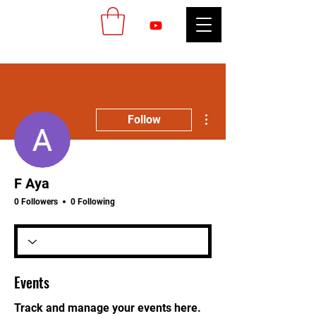
More actions
Follow
F Aya
0 Followers
0 Following
Events
Track and manage your events here.