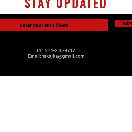
STAY UPDATED
Subs
Tel: 214-218-9717
Email:
tskajka@gmail.com