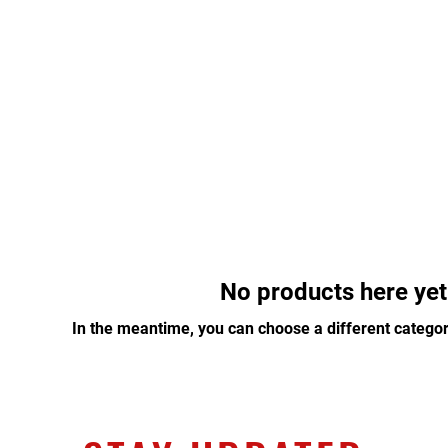
About
Programs
Membership
Staff
No products here yet.
In the meantime, you can choose a different categor