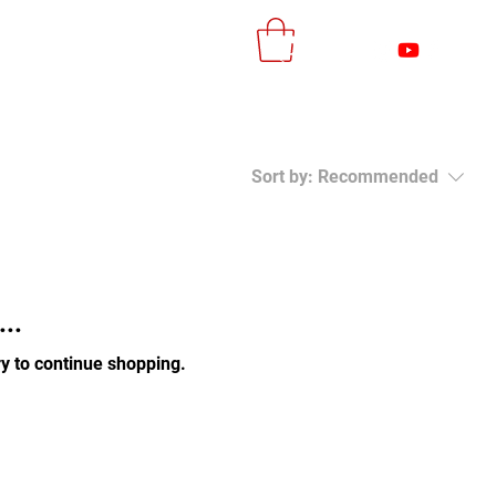
More
Log In
Sort by:
Recommended
..
y to continue shopping.