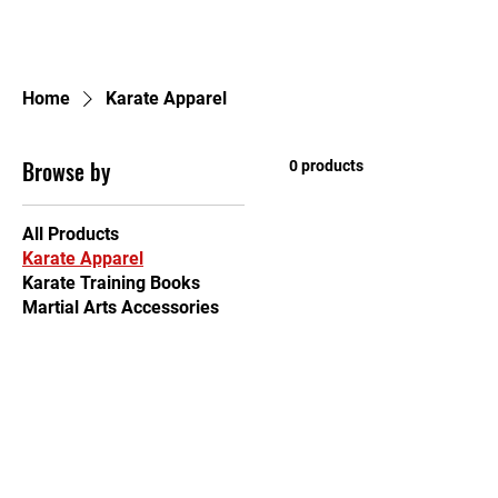
Home
Home
Karate Apparel
Browse by
0 products
All Products
Karate Apparel
Karate Training Books
Martial Arts Accessories