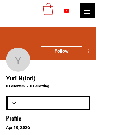
More actions
Follow
Yuri.N(Iori)
Yuri.N(Iori)
0 Followers
0 Following
Profile
Apr 10, 2026