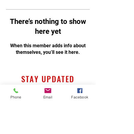
There’s nothing to show
here yet
When this member adds info about
themselves, you’ll see it here.
STAY UPDATED
Phone
Email
Facebook
Subscribe Now