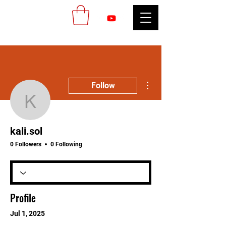
More actions
Follow
kali.sol
kali.sol
0 Followers
0 Following
Profile
Jul 1, 2025