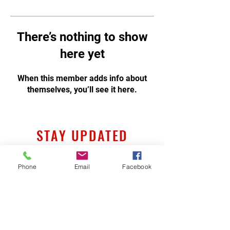
There’s nothing to show
here yet
When this member adds info about
themselves, you’ll see it here.
STAY UPDATED
Phone
Email
Facebook
Subscribe Now