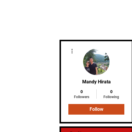
Home
More actions
Mandy Hirata
0
0
Followers
Following
Follow