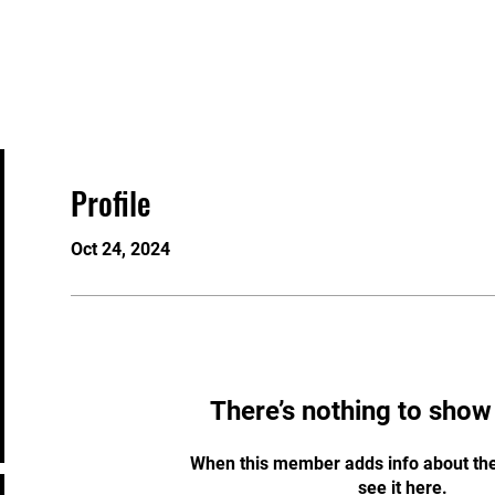
About
Programs
Membership
Staff
Profile
Oct 24, 2024
There’s nothing to show
When this member adds info about the
see it here.