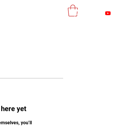
More
Log In
 here yet
mselves, you’ll