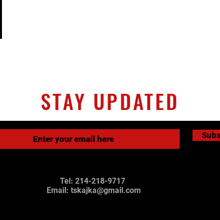
STAY UPDATED
Subs
Tel: 214-218-9717
Email:
tskajka@gmail.com