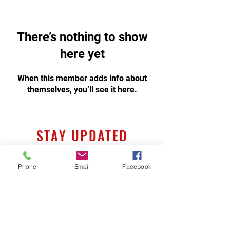
There’s nothing to show
here yet
When this member adds info about
themselves, you’ll see it here.
STAY UPDATED
Phone
Email
Facebook
Subscribe Now