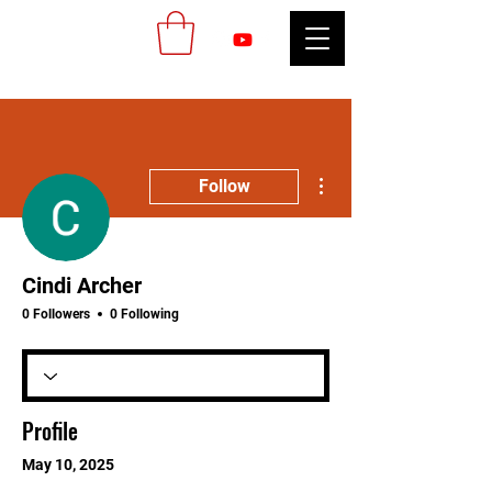
More actions
Follow
Cindi Archer
0 Followers
0 Following
Profile
May 10, 2025